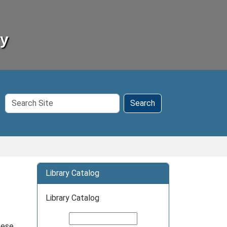
ry
Search
Search
Site
Library Catalog
Library Catalog
hese