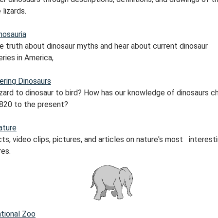
 lizards.
nosauria
he truth about dinosaur myths and hear about current dinosaur
ries in America,
ering Dinosaurs
izard to dinosaur to bird? How has our knowledge of dinosaurs 
820 to the present?
ature
ts, video clips, pictures, and articles on nature's most interest
res.
tional Zoo