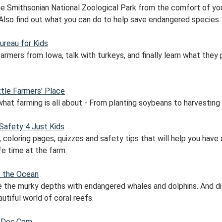
the Smithsonian National Zoological Park from the comfort of yo
Also find out what you can do to help save endangered species.
ureau for Kids
rmers from Iowa, talk with turkeys, and finally learn what they 
ttle Farmers' Place
what farming is all about - From planting soybeans to harvesting
Safety 4 Just Kids
coloring pages, quizzes and safety tips that will help you have 
fe time at the farm.
f the Ocean
e the murky depths with endangered whales and dolphins. And d
utiful world of coral reefs.
 Doc.Com