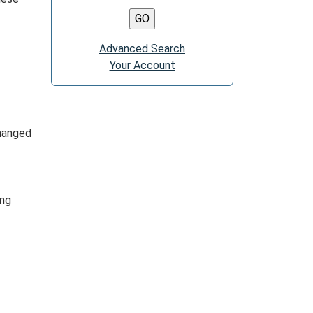
Advanced Search
Your Account
changed
ing