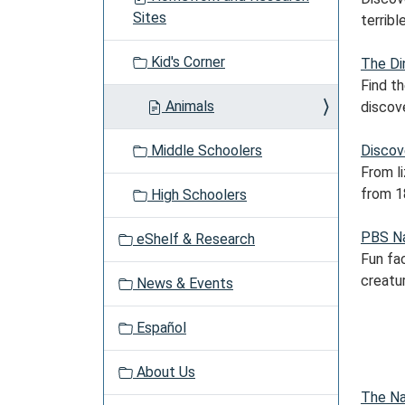
a
Sites
terrible
t
i
Kid's Corner
The Di
o
Find t
n
Animals
discove
Middle Schoolers
Discov
From l
from 1
High Schoolers
PBS N
eShelf & Research
Fun fac
creatu
News & Events
Español
About Us
The Na