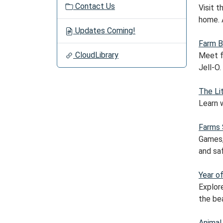
Contact Us
Visit 
home. 
Updates Coming!
Farm B
CloudLibrary
Meet fa
Jell-O.
The Li
Learn 
Farms 
Games, 
and sa
Year o
Explor
the bea
Animal