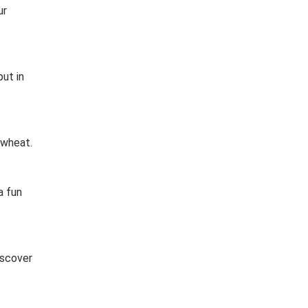
ur
put in
 wheat.
a fun
iscover