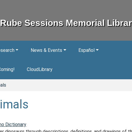
Rube Sessions Memorial Libra
esearch
News & Events
Español
Coming!
CloudLibrary
als
imals
no Dictionary
r dinosaurs through descriptions, definitions, and drawings of t