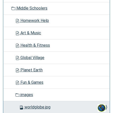
o
Middle Schoolers
n
Homework Help
Art & Music
Health & Fitness
Global Village
Planet Earth
Fun & Games
images
worldglobe.jpg