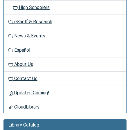
High Schoolers
eShelf & Research
News & Events
Español
About Us
Contact Us
Updates Coming!
CloudLibrary
Library Catalog