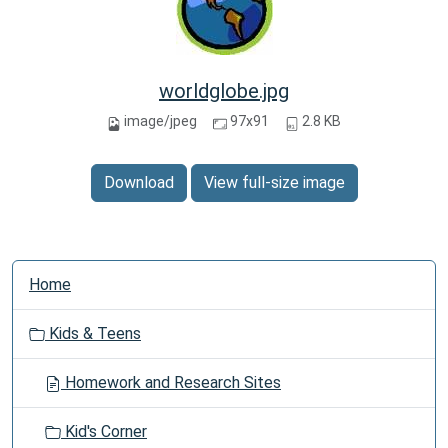
worldglobe.jpg
image/jpeg
97x91
2.8 KB
Download
View full-size image
N
Home
a
v
Kids & Teens
i
g
Homework and Research Sites
a
t
Kid's Corner
i