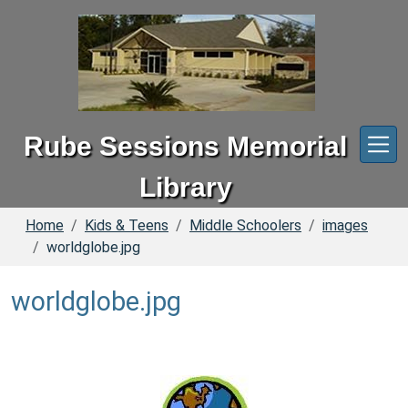
Skip to main content
Rube Sessions Memorial
Library
Home
Kids & Teens
Middle Schoolers
images
worldglobe.jpg
worldglobe.jpg